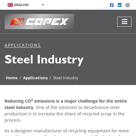
ENGLISH
APPLICATIONS
Steel Industry
Home
/
Applications
/
Steel Industry
2
Reducing CO
emissions is a major challenge for the entire
steel industry
. One of the solutions to decarbonize steel
production is to increase the share of recycled scrap in the
process.
As a designer-manufacturer of recycling equipment for more