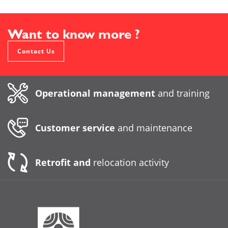
Want to know more ?
Contact Us
Operational management
and training
Customer service
and maintenance
Retrofit and
relocation activity