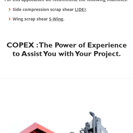
Side compression scrap shear
LIDE
X
Wing scrap shear
S-Wing
.
COPEX : The Power of Experience
to Assist You with Your Project.