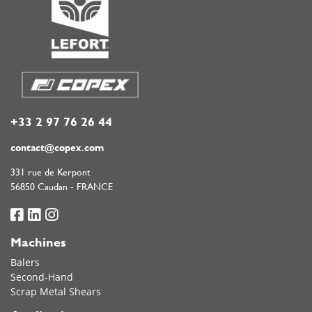
+33 2 97 76 26 44
contact@copex.com
331 rue de Kerpont
56850 Caudan - FRANCE
Machines
Balers
Second-Hand
Scrap Metal Shears