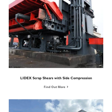
LIDEX Scrap Shears with Side Compression
Find Out More