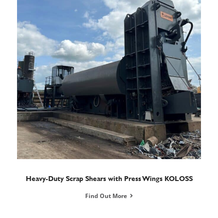
Heavy-Duty Scrap Shears with Press Wings KOLOSS
Find Out More