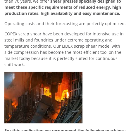
than 70 years, we offer
shear presses specially designed to
meet these specific requirements of reduced energy, high
production rates, high availability and easy maintenance.
Operating costs and their forecasting are perfectly optimized.
COPEX scrap shear have been developed for intensive use in
steel mills and foundries under extreme operating and
temperature conditions. Our LIDEX scrap shear model with
side compression has become the most efficient tool on the
market today because it is perfectly suited for continuous
shift work.
For this application we recommend the following machines: