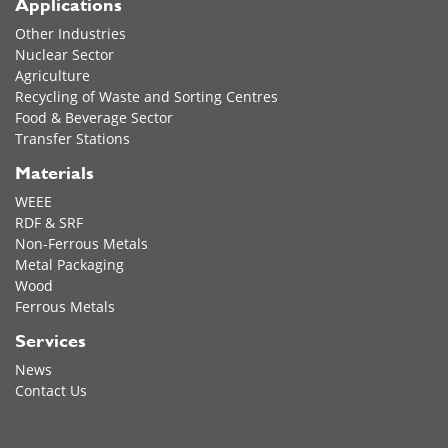
Applications
Other Industries
Nuclear Sector
Agriculture
Recycling of Waste and Sorting Centres
Food & Beverage Sector
Transfer Stations
Materials
WEEE
RDF & SRF
Non-Ferrous Metals
Metal Packaging
Wood
Ferrous Metals
Services
News
Contact Us