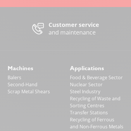
Customer service
and maintenance
Machines
Applications
Balers
Food & Beverage Sector
Second-Hand
Nuclear Sector
Scrap Metal Shears
Steel Industry
Recycling of Waste and
Sorting Centres
Transfer Stations
Recycling of Ferrous
and Non-Ferrous Metals