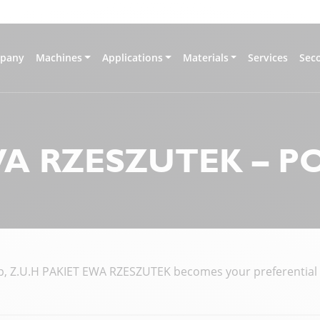
pany
Machines
Applications
Materials
Services
Sec
WA RZESZUTEK – 
, Z.U.H PAKIET EWA RZESZUTEK becomes your preferential co