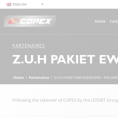
ENGLISH
Home
Com
PARTENAIRES
Z.U.H PAKIET E
Home
/
Partenaires
/
Z.U.H PAKIET EWA RZESZUTEK – POLAND
Following the takeover of COPEX by the LEFORT Group