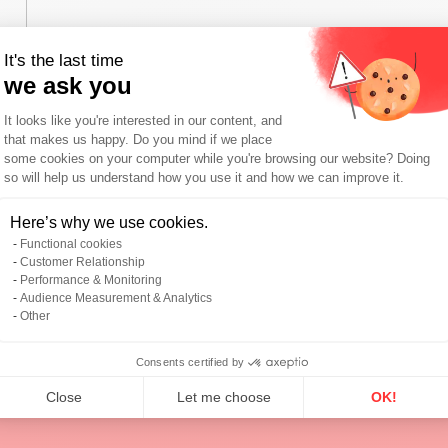
It's the last time
we ask you
Consent Management Platform: Person
It looks like you're interested in our content, and
that makes us happy. Do you mind if we place
some cookies on your computer while you're browsing our website? Doing
so will help us understand how you use it and how we can improve it.
I agree with the
privacy policy
.
Axeptio consent
Here’s why we use cookies.
*
Functional cookies
Customer Relationship
Send
Performance & Monitoring
Audience Measurement & Analytics
Other
Consents certified by
Close
Let me choose
OK!