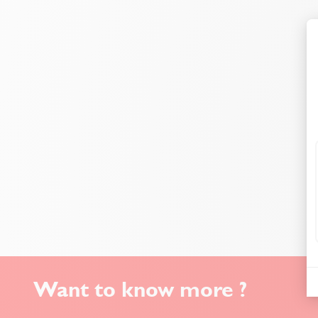
Want to know more ?