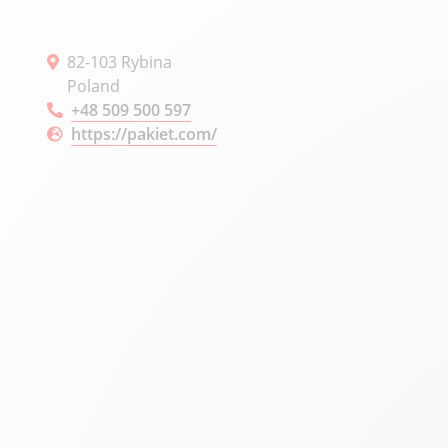
82-103 Rybina
Poland
+48 509 500 597
https://pakiet.com/