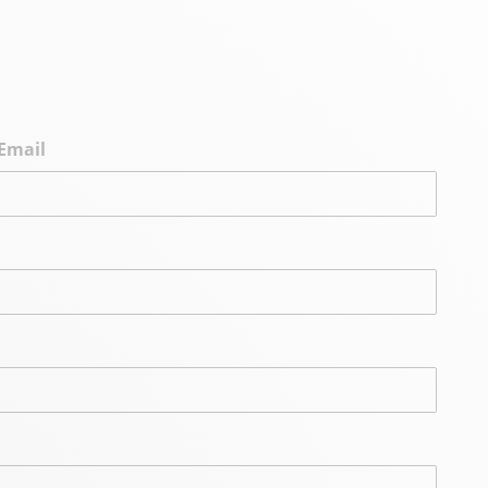
Email