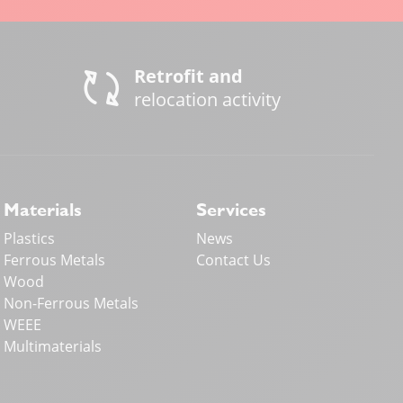
Retrofit and
relocation activity
Materials
Services
Plastics
News
Ferrous Metals
Contact Us
Wood
Non-Ferrous Metals
WEEE
Multimaterials