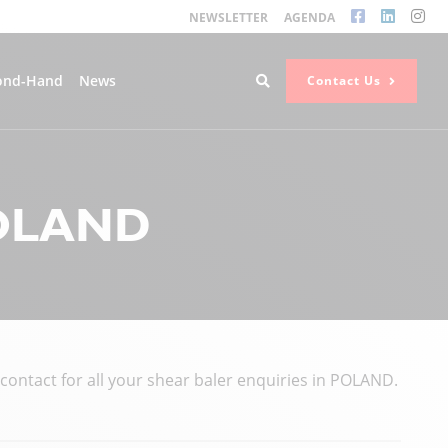
NEWSLETTER
AGENDA
ond-Hand
News
Contact Us
POLAND
ntact for all your shear baler enquiries in POLAND.