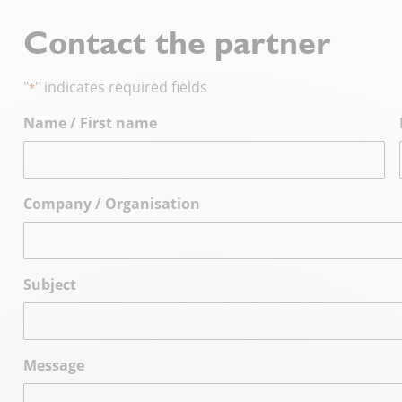
Contact the partner
"
" indicates required fields
*
Name / First name
Company / Organisation
Subject
Message