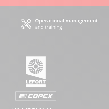
Operational management
and training