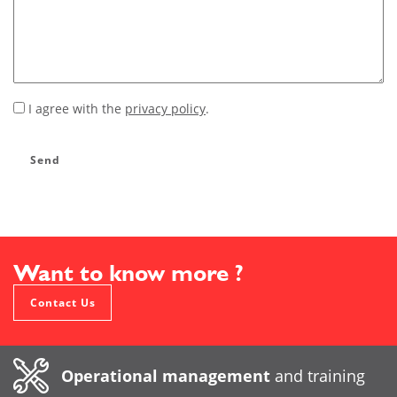
I agree with the
privacy policy
.
*
Send
Want to know more ?
Contact Us
Operational management
and training