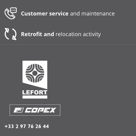
Customer service
and maintenance
Retrofit and
relocation activity
+33 2 97 76 26 44