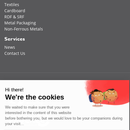
Textiles
Cardboard
RDF & SRF
Metal Packaging
Non-Ferrous Metals
Services
News
Contact Us
Hi there!
We're the cookies
We waited to make sure that you were
interested in the content of this website
before bothering you, but we would love to be your companions during
your visit...