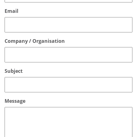
Email
Company / Organisation
Subject
Message