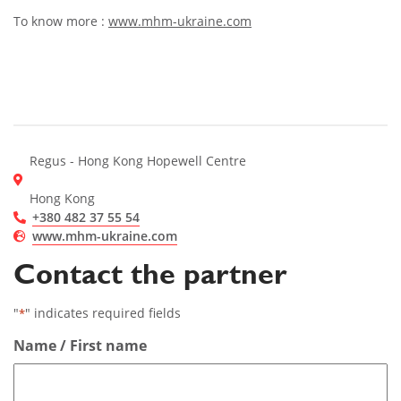
To know more :
www.mhm-ukraine.com
Regus - Hong Kong Hopewell Centre
Hong Kong
+380 482 37 55 54
www.mhm-ukraine.com
Contact the partner
"
" indicates required fields
*
Name / First name