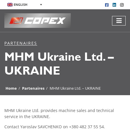
ENGLISH
PARTENAIRES
MHM Ukraine Ltd. –
UKRAINE
Home
/
Partenaires
/
MHM Ukraine Ltd. – UKRAINE
MHM Ukraine Ltd. provides machine sales and technical
service in the UKRAINE.
Contact Yaroslav SAVCHENKO on +380 482 37 55 54.