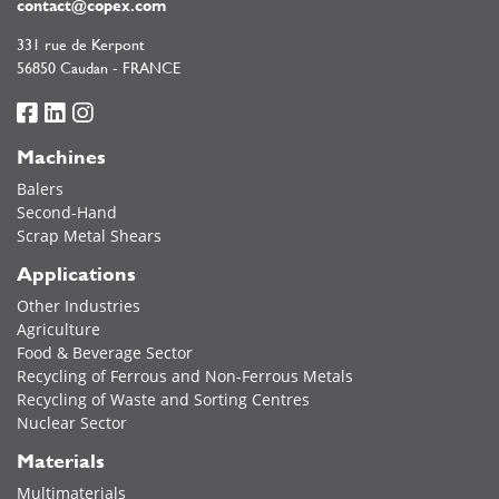
contact@copex.com
331 rue de Kerpont
56850 Caudan - FRANCE
Machines
Balers
Second-Hand
Scrap Metal Shears
Applications
Other Industries
Agriculture
Food & Beverage Sector
Recycling of Ferrous and Non-Ferrous Metals
Recycling of Waste and Sorting Centres
Nuclear Sector
Materials
Multimaterials